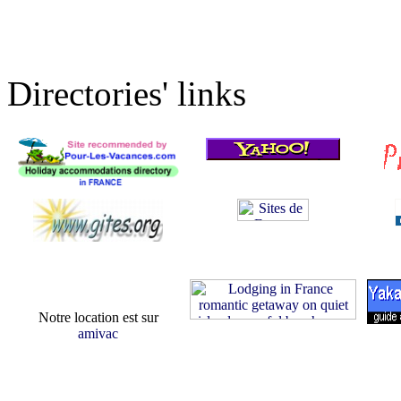
Directories' links
Notre location est sur
amivac