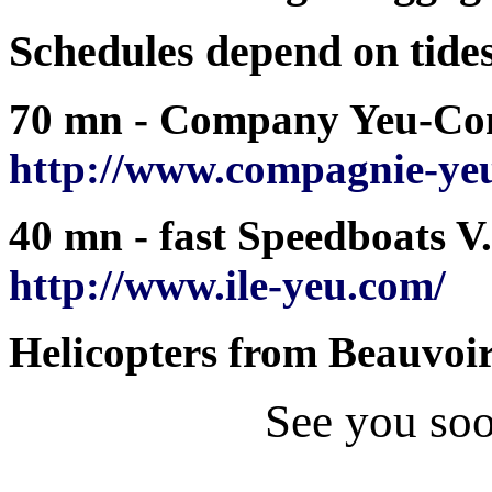
Schedules depend on tide
70 mn - Company Yeu-Conti
http://www.compagnie-yeu
40 mn - fast Speedboats V.I
http://www.ile-yeu.com/
Helicopters from Beauvoir
See you so