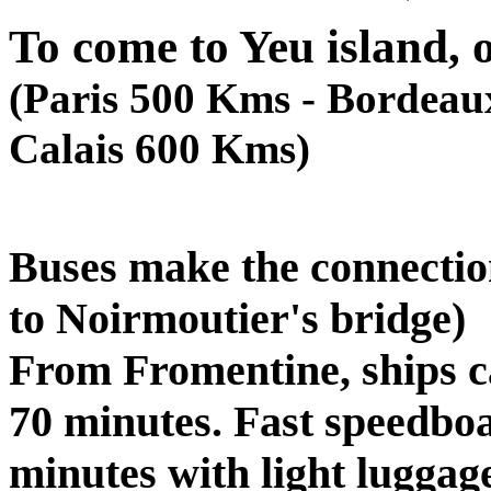
To come to Yeu island, o
(Paris 500 Kms - Bordeau
Calais 600 Kms)
Buses make the connectio
to Noirmoutier's bridge)
From Fromentine, ships c
70 minutes. Fast speedboa
minutes with light luggag