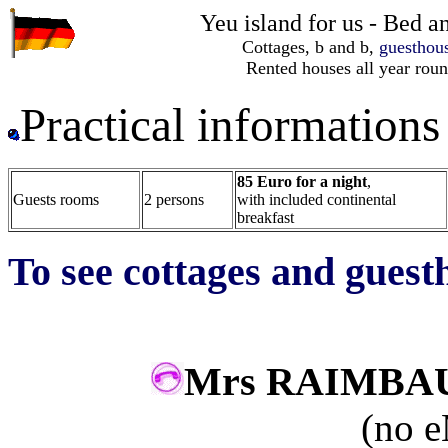
Yeu island for us - Bed 
Cottages, b and b,
guesthou
Rented houses all year rou
Practical information
85 Euro for a night
,
Guests rooms
2 persons
with included continental
breakfast
To see cottages and guest
Mrs RAIMB
(no e