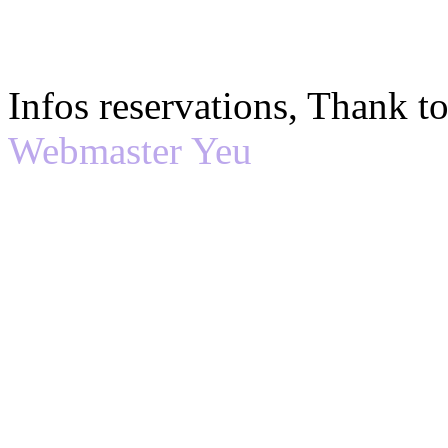
Infos reservations, Thank 
Webmaster Yeu